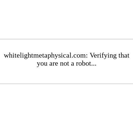
whitelightmetaphysical.com: Verifying that
you are not a robot...